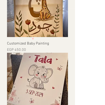
Customized Baby Painting
Price
EGP 450.00