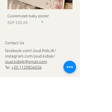
Customized baby poster
Price
EGP 250.00
Contact Us
facebook.com/Joud.KidsJK/
instagram.com/joud.kidsjk/
joud.kidsjk@gmail.com
Tel:
+20 1125834036
Help
Terms & Conditions
Shipping & Returns
Payment Method